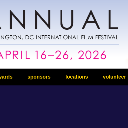
wards
sponsors
locations
volunteer