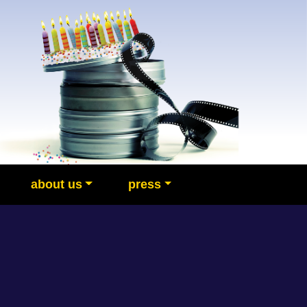
about us
press