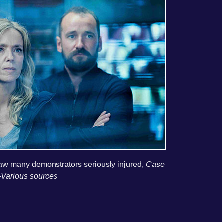
 saw many demonstrators seriously injured,
Case
Various sources