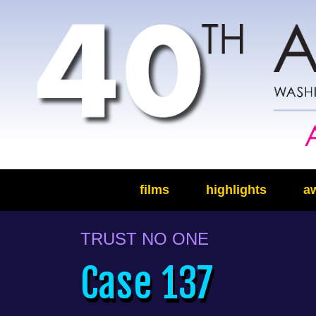
films
highlights
a
TRUST NO ONE
Case 137