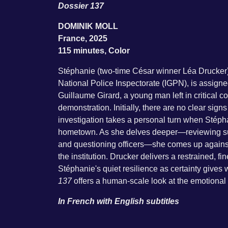
Dossier 137
DOMINIK MOLL
France, 2025
115 minutes, Color
Stéphanie (two-time César winner Léa Drucker),
National Police Inspectorate (IGPN), is assign
Guillaume Girard, a young man left in critical co
demonstration. Initially, there are no clear sign
investigation takes a personal turn when Stépha
hometown. As she delves deeper—reviewing surv
and questioning officers—she comes up against 
the institution. Drucker delivers a restrained, f
Stéphanie's quiet resilience as certainty gives
137
offers a human-scale look at the emotional 
In French with English subtitles