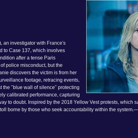
 an investigator with France's
ed to Case 137, which involves
ndition after a tense Paris
s of police misconduct, but the
nie discovers the victim is from her
eillance footage, retracing events,
the "blue wall of silence" protecting
inely calibrated performance, capturing
 way to doubt. Inspired by the 2018 Yellow Vest protests, which
toll borne by those who seek accountability within the system.
—